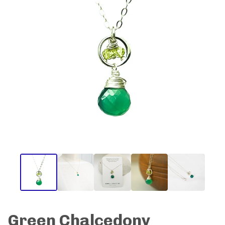
Green Chalcedony