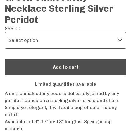
Necklace Sterling Silver
Peridot
$
55.00
Add to cart
Limited quantities available
A single chalcedony bead is delicately joined by tiny
peridot rounds on a sterling silver circle and chain.
Simple yet elegant, it will add a pop of color to any
outfit.
Available in 16", 17" or 18" lengths. Spring clasp
closure.