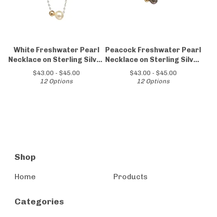
White Freshwater Pearl
Peacock Freshwater Pearl
Necklace on Sterling Silver
Necklace on Sterling Silver
Chain
Chain
$
43.00 -
$
45.00
$
43.00 -
$
45.00
12 Options
12 Options
Shop
Home
Products
Categories