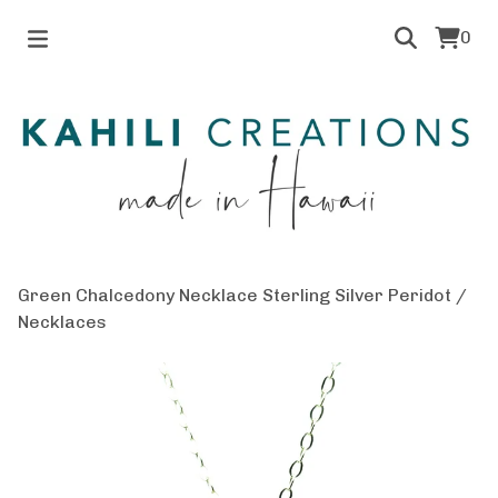
0
Green Chalcedony Necklace Sterling Silver Peridot
/
Necklaces