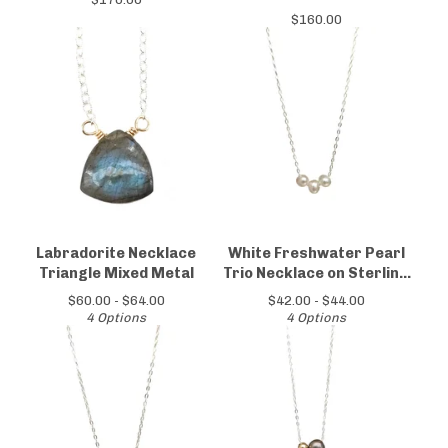
$
160.00
Labradorite Necklace
White Freshwater Pearl
Triangle Mixed Metal
Trio Necklace on Sterling
Silver Chain
$
60.00 -
$
64.00
$
42.00 -
$
44.00
4 Options
4 Options