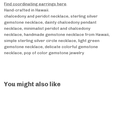
Find coordinating earrings here
.
Hand-crafted in Hawaii.
chalcedony and peridot necklace, sterling silver
gemstone necklace, dainty chalcedony pendant
necklace, minimalist peridot and chalcedony
necklace, handmade gemstone necklace from Hawaii,
simple sterling silver circle necklace, light green
gemstone necklace, delicate colorful gemstone
necklace, pop of color gemstone jewelry
You might also like