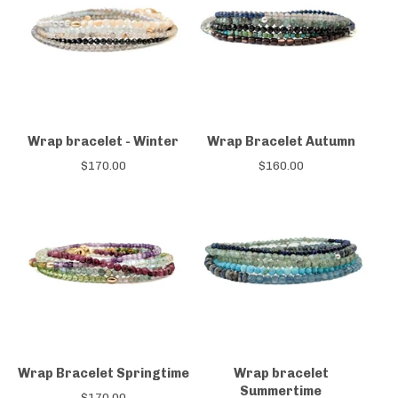
Wrap bracelet - Winter
Wrap Bracelet Autumn
$
170.00
$
160.00
Wrap Bracelet Springtime
Wrap bracelet
Summertime
$
170.00